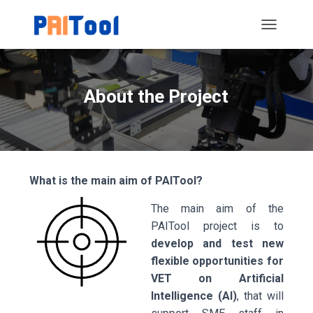
T
O
G
G
L
About the Project
E
N
A
V
I
G
What is the main aim of PAITool?
A
T
The main aim of the
I
O
PAITool project is to
N
develop and test new
flexible opportunities for
VET on Artificial
Intelligence (AI)
, that will