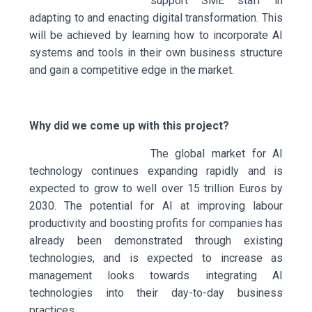
support SME staff in
adapting to and enacting digital transformation. This
will be achieved by learning how to incorporate AI
systems and tools in their own business structure
and gain a competitive edge in the market.
Why did we come up with this project?
The global market for AI
technology continues expanding rapidly and is
expected to grow to well over 15 trillion Euros by
2030. The potential for AI at improving labour
productivity and boosting profits for companies has
already been demonstrated through existing
technologies, and is expected to increase as
management looks towards integrating AI
technologies into their day-to-day business
practices.