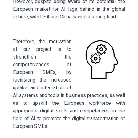
However, despite being aware of its potential, the
European market for AI lags behind in the global
sphere, with USA and
China having a strong lead.
Therefore, the motivation
of our project is to
strengthen the
competitiveness of
European SMEs, by
facilitating the increased
uptake and integration of
AI systems and tools in business practices, as well
as to upskill the European workforce with
appropriate digital skills and competences in the
field of AI to promote the digital transformation of
European SMEs.