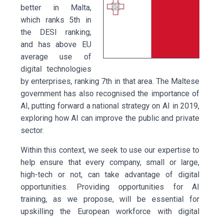
better in Malta,
which ranks 5th in
the DESI ranking,
and has above EU
average use of
digital technologies
by enterprises, ranking 7th in that area. The Maltese
government has also recognised the importance of
AI, putting forward a national strategy on AI in 2019,
exploring how AI can improve the public and private
sector.
Within this context, we seek to use our expertise to
help ensure that every company, small or large,
high-tech or not, can take advantage of digital
opportunities. Providing opportunities for AI
training, as we propose, will be essential for
upskilling the European workforce with digital