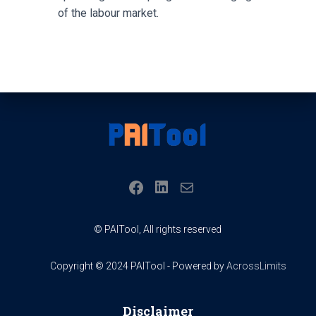
of the labour market.
LINKEDIN
FACEBOOK
MAIL
© PAITool, All rights reserved
Copyright © 2024 PAITool - Powered by
AcrossLimits
Disclaimer