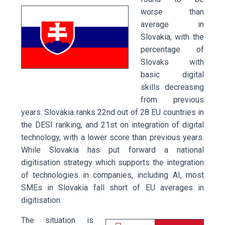
worse than
average in
Slovakia, with the
percentage of
Slovaks with
basic digital
skills decreasing
from previous
years. Slovakia ranks 22nd out of 28 EU countries in
the DESI ranking, and 21st on integration of digital
technology, with a lower score than previous years.
While Slovakia has put forward a national
digitisation strategy which supports the integration
of technologies in companies, including AI, most
SMEs in Slovakia fall short of EU averages in
digitisation.
The situation is