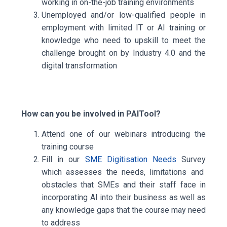
working in on-the-job training environments
Unemployed and/or low-qualified people in
employment
with limited IT or AI training or
knowledge who need to upskill to meet the
challenge brought on by Industry 4.0 and the
digital transformation
How can you be involved in PAITool?
Attend one of our
webinars
introducing the
training course
Fill in our
SME Digitisation Needs
Survey
which assesses the needs, limitations and
obstacles that SMEs and their staff face in
incorporating AI into their business as well as
any knowledge gaps that the course may need
to address