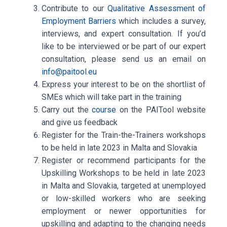
Contribute to our
Qualitative Assessment of
Employment Barriers
which includes a survey,
interviews, and expert consultation. If you’d
like to be interviewed or be part of our expert
consultation, please send us an email on
info@paitool.eu
Express your interest to be on the
shortlist of
SMEs
which will take part in the training
Carry out the
course
on the PAITool website
and give us feedback
Register for the
Train-the-Trainers workshops
to be held in late 2023 in Malta and Slovakia
Register or recommend participants for the
Upskilling Workshops
to be held in late 2023
in Malta and Slovakia, targeted at unemployed
or low-skilled workers who are seeking
employment or newer opportunities for
upskilling and adapting to the changing needs