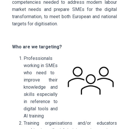
competencies needed to address modern labour
market needs and prepare SMEs for the digital
transformation, to meet both European and national
targets for digitisation.
Who are we targeting?
Professionals
working in SMEs
who need to
improve their
knowledge and
skills especially
in reference to
digital tools and
AI training
Training organisations and/or educators