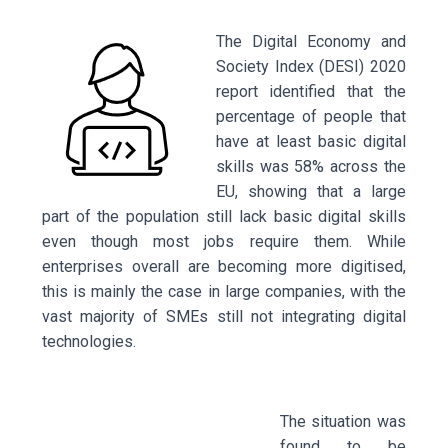
The Digital Economy and
Society Index (DESI) 2020
report identified that the
percentage of people that
have at least basic digital
skills was 58% across the
EU, showing that a large
part of the population still lack basic digital skills
even though most jobs require them. While
enterprises overall are becoming more digitised,
this is mainly the case in large companies, with the
vast majority of SMEs still not integrating digital
technologies.
The situation was
found to be