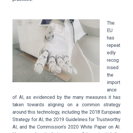
The
EU
has
repeat
edly
recog
nised
the
import
ance
of AI, as evidenced by the many measures it has
taken towards aligning on a common strategy
around this technology, including the 2018 European
Strategy for AI; the 2019 Guidelines for Trustworthy
AI; and the Commission’s 2020 White Paper on AI.