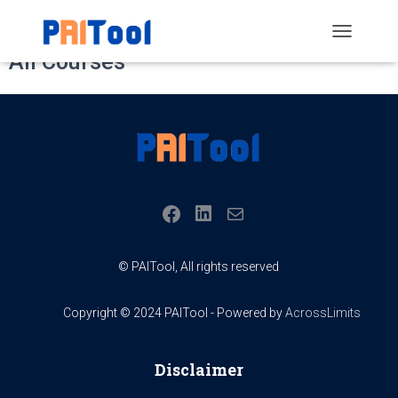
Home
All Courses
TOGGLE
All Courses
NAVIGATIO
LINKEDIN
FACEBOOK
MAIL
© PAITool, All rights reserved
Copyright © 2024 PAITool - Powered by
AcrossLimits
Disclaimer