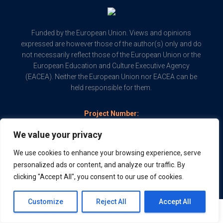
Funded by the European Union. Views and opinions
expressed are however those of the author(s) only and do
not necessarily reflect those of the European Union or the
European Education and Culture Executive Agency
(EACEA). Neither the European Union nor EACEA can be
held responsible for them.
Project Number:
2022-1-SK01-KA210-VET-000082507
We value your privacy
Copyright © 2024 PAITool - Powered by
AcrossLimits
We use cookies to enhance your browsing experience, serve
personalized ads or content, and analyze our traffic. By
clicking "Accept All", you consent to our use of cookies.
Customize
Reject All
Accept All